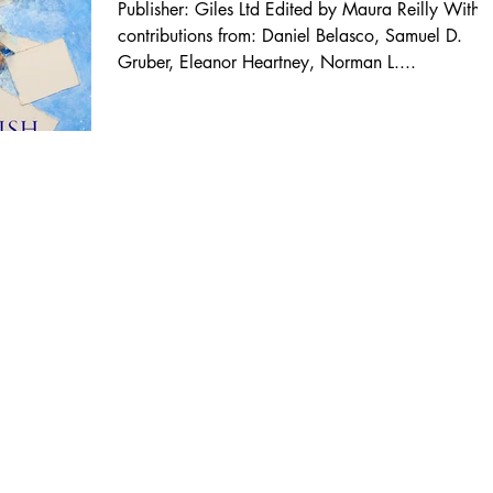
Publisher: Giles Ltd Edited by Maura Reilly With
contributions from: Daniel Belasco, Samuel D.
Gruber, Eleanor Heartney, Norman L....