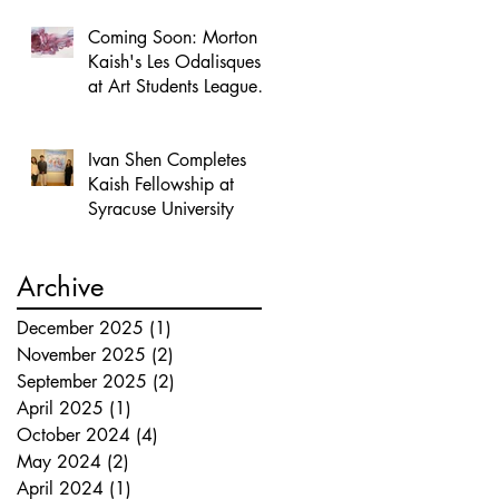
Coming Soon: Morton
Kaish's Les Odalisques
at Art Students League
of New York
Ivan Shen Completes
Kaish Fellowship at
Syracuse University
Archive
December 2025
(1)
1 post
November 2025
(2)
2 posts
September 2025
(2)
2 posts
April 2025
(1)
1 post
October 2024
(4)
4 posts
May 2024
(2)
2 posts
April 2024
(1)
1 post