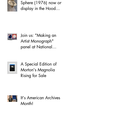
Sphere (1976) now on
display in the Hood
Museum’s Russo Atrium
Join us: "Making an
Artist Monograph"
panel at National
Academy of Design on
April 22
A Special Edition of
Morton's Magnolia
Rising for Sale
It's American Archives
Month!