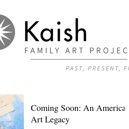
Coming Soon: An America
Art Legacy