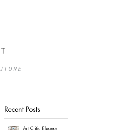
n
Recent Posts
Art Critic Eleanor