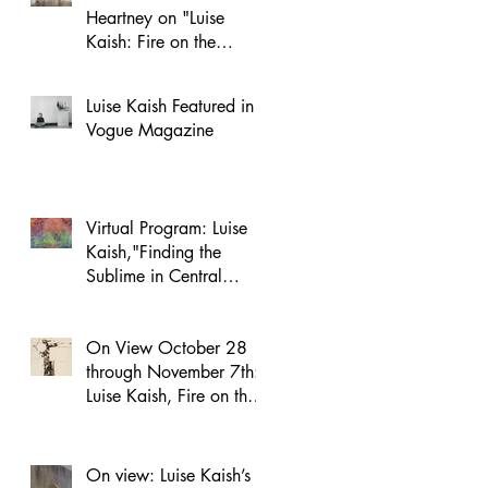
Heartney on "Luise
Kaish: Fire on the
Mountain"
Luise Kaish Featured in
Vogue Magazine
Virtual Program: Luise
Kaish,"Finding the
Sublime in Central
Park," on November 5
On View October 28
through November 7th:
Luise Kaish, Fire on the
Mountain at MacDowell
NYC
On view: Luise Kaish’s