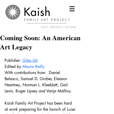
Coming Soon: An American
Art Legacy
Publisher: 
Giles Ltd
Edited by 
Maura Reilly
With contributions from:  
Daniel 
Belasco, Samuel D. Gruber, Eleanor 
Heartney, Norman L. Kleeblatt, Gail 
Levin, Roger Lipsey and Vanja Mallloy. 
Kaish Family Art Project has been hard 
at work preparing for the launch of
 Luise 