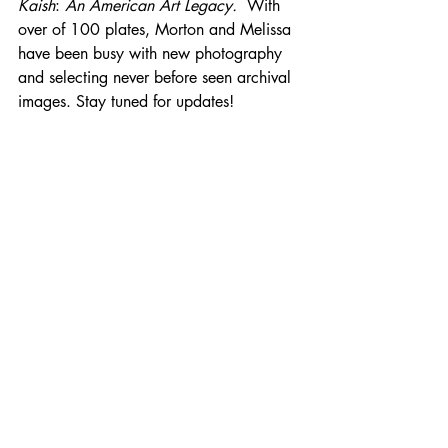
Kaish
: 
An American Art Legacy. 
 With 
over of 100 plates, Morton and Melissa 
have been busy with new photography 
and selecting never before seen archival 
images. Stay tuned for updates!