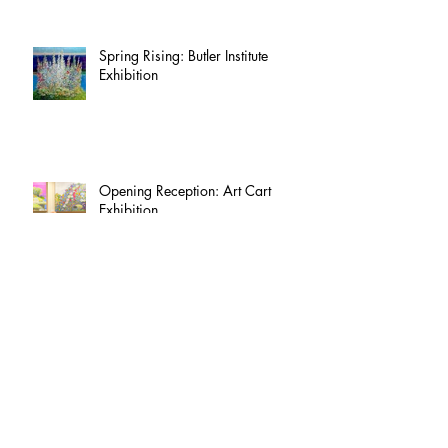
Spring Rising: Butler Institute
Exhibition
Opening Reception: Art Cart
Exhibition
Luise Kaish Archives Project -
Phase One