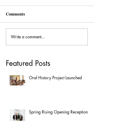
Comments
Write a comment...
Featured Posts
Oral History Project Launched
Spring Rising Opening Reception