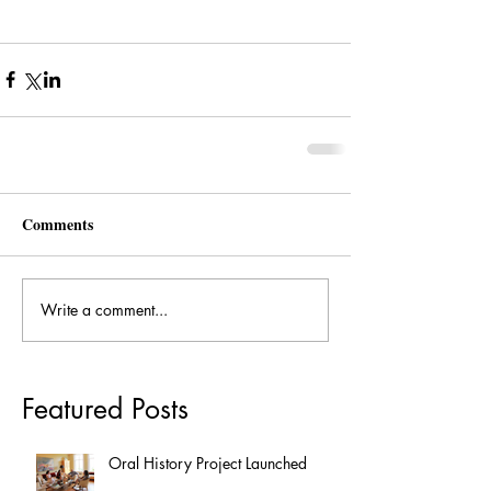
Comments
Write a comment...
Featured Posts
Oral History Project Launched