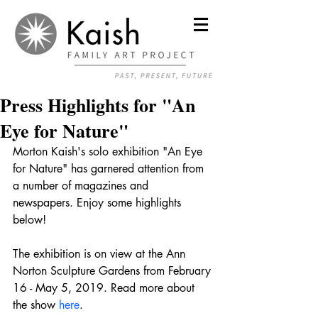
Press Highlights for "An
Eye for Nature"
Morton Kaish's solo exhibition "An Eye 
for Nature" has garnered attention from 
a number of magazines and 
newspapers. Enjoy some highlights 
below! 
The exhibition is on view at the Ann 
Norton Sculpture Gardens from February 
16 - May 5, 2019. Read more about 
the show 
here
. 