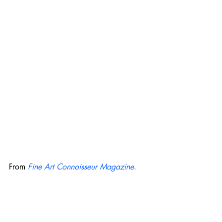
From 
Fine Art Connoisseur Magazine
. 