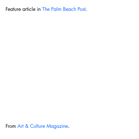
Feature article in 
The Palm Beach Post
. 
From 
Art & Culture Magazine
.