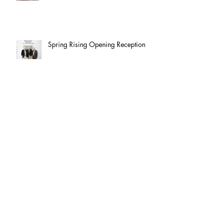
Spring Rising Opening Reception
Spring Rising: Butler Institute
Exhibition
Opening Reception: Art Cart
Exhibition